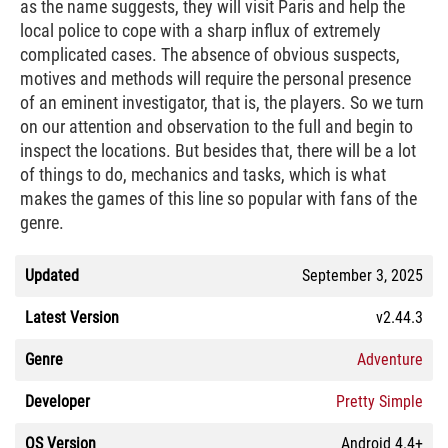
as the name suggests, they will visit Paris and help the
local police to cope with a sharp influx of extremely
complicated cases. The absence of obvious suspects,
motives and methods will require the personal presence
of an eminent investigator, that is, the players. So we turn
on our attention and observation to the full and begin to
inspect the locations. But besides that, there will be a lot
of things to do, mechanics and tasks, which is what
makes the games of this line so popular with fans of the
genre.
Updated
September 3, 2025
Latest Version
v2.44.3
Genre
Adventure
Developer
Pretty Simple
OS Version
Android 4.4+