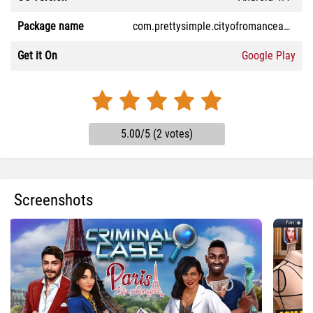
Package name
com.prettysimple.cityofromanceandroid
Get it On
Google Play
5.00/5 (2 votes)
Screenshots