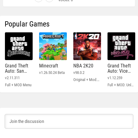
Popular Games
Grand Theft
Minecraft
NBA 2K20
Grand Theft
Auto: San
Auto: Vice
v1.26.50.24 Beta
v98.0.2
Andreas
City
v2.11.311
v1.12.259
Original + Mod: Free Shopping
Full + MOD Menu
Full + MOD: Unlimited Money