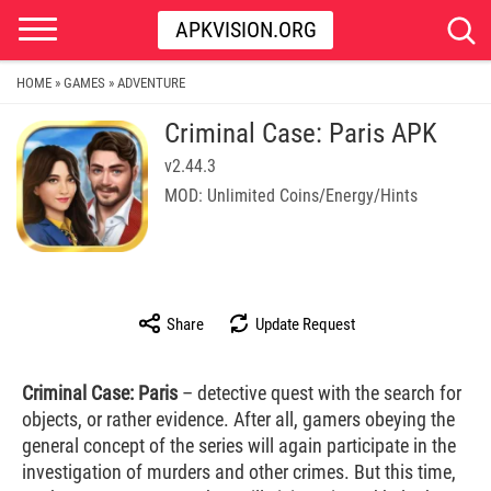
APKVISION.ORG
HOME
GAMES
ADVENTURE
»
»
Criminal Case: Paris APK
v2.44.3
MOD: Unlimited Coins/Energy/Hints
Share
Update Request
Criminal Case: Paris
– detective quest with the search for
objects, or rather evidence. After all, gamers obeying the
general concept of the series will again participate in the
investigation of murders and other crimes. But this time,