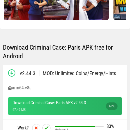
Download Criminal Case: Paris APK free for
Android
v2.44.3
MOD: Unlimited Coins/Energy/Hints
arm64-v8a
Download Criminal Case: Paris APK v2.44.3
APK
67.49 MB
83%
Work?
Voices:
6