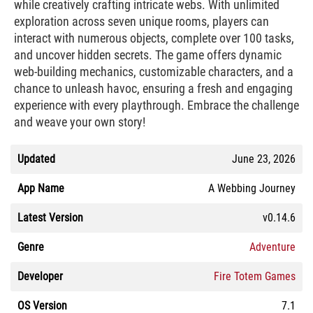
while creatively crafting intricate webs. With unlimited
exploration across seven unique rooms, players can
interact with numerous objects, complete over 100 tasks,
and uncover hidden secrets. The game offers dynamic
web-building mechanics, customizable characters, and a
chance to unleash havoc, ensuring a fresh and engaging
experience with every playthrough. Embrace the challenge
and weave your own story!
Updated
June 23, 2026
App Name
A Webbing Journey
Latest Version
v0.14.6
Genre
Adventure
Developer
Fire Totem Games
OS Version
7.1