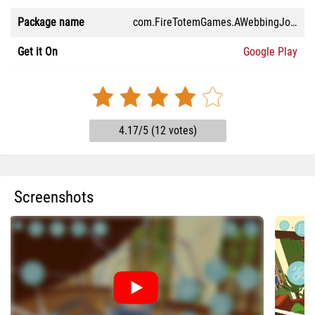
Package name
com.FireTotemGames.AWebbingJourney
Get it On
Google Play
4.17/5 (12 votes)
Screenshots