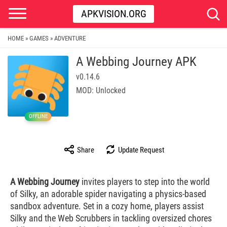
APKVISION.ORG
HOME
GAMES
ADVENTURE
»
»
A Webbing Journey APK
v0.14.6
MOD: Unlocked
OFFLINE
Share
Update Request
A Webbing Journey
invites players to step into the world
of Silky, an adorable spider navigating a physics-based
sandbox adventure. Set in a cozy home, players assist
Silky and the Web Scrubbers in tackling oversized chores