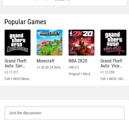
Popular Games
Grand Theft
Minecraft
NBA 2K20
Grand Theft
Auto: San
Auto: Vice
v1.26.50.24 Beta
v98.0.2
Andreas
City
v2.11.311
v1.12.259
Original + Mod: Free Shopping
Full + MOD Menu
Full + MOD: Unlimited Money