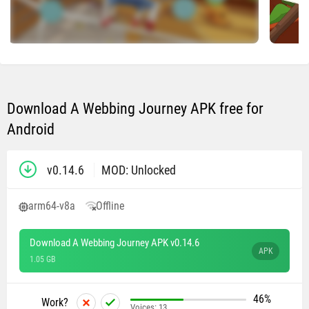
Download A Webbing Journey APK free for
Android
v0.14.6
MOD: Unlocked
arm64-v8a
Offline
Download A Webbing Journey APK v0.14.6
APK
1.05 GB
46%
Work?
Voices:
13