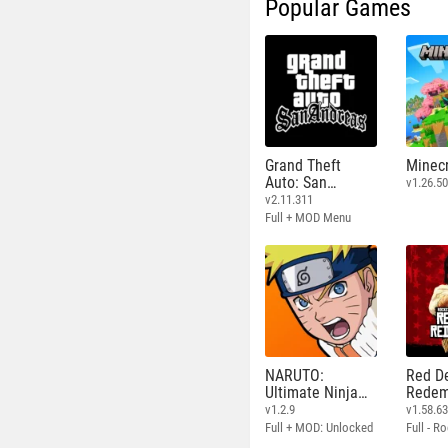
Popular Games
Grand Theft
Minecr
Auto: San
v1.26.50
Andreas
v2.11.311
Full + MOD Menu
NARUTO:
Red D
Ultimate Ninja
Redem
STORM
v1.2.9
v1.58.6
Full + MOD: Unlocked