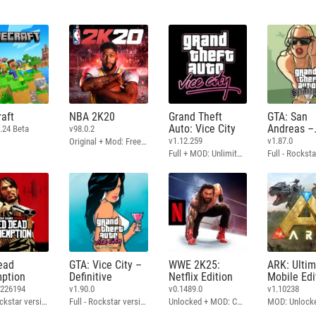
aft
NBA 2K20
Grand Theft
GTA: San
Auto: Vice City
Andreas –
.24 Beta
v98.0.2
Definitive
v1.12.259
v1.87.0
Original + Mod: Free Shopping
Full + MOD: Unlimited Money
ead
GTA: Vice City –
WWE 2K25:
ARK: Ulti
ption
Definitive
Netflix Edition
Mobile Edi
3226194
v1.90.0
v0.1489.0
v1.10238
Full - Rockstar version + MOD: Unlock Graphics Settings
Full - Rockstar version + MOD 60 FPS
Unlocked + MOD: Commentary Included
MOD: Unlock