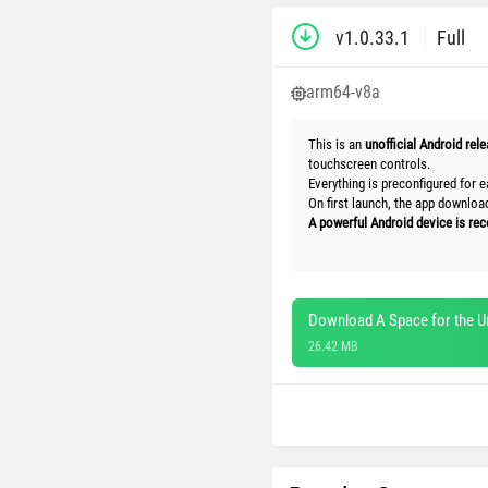
v1.0.33.1
Full
arm64-v8a
This is an
unofficial Android rel
touchscreen controls.
Everything is preconfigured for e
On first launch, the app downlo
A powerful Android device is r
Download A Space for the U
26.42 MB