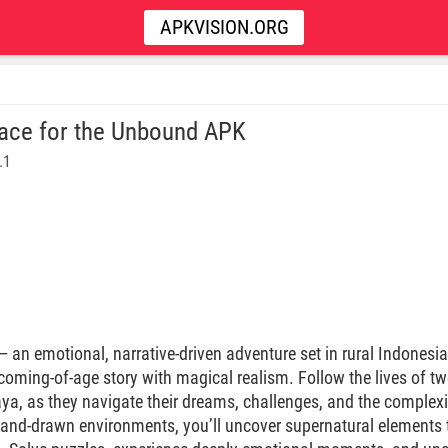
APKVISION.ORG
ace for the Unbound APK
.1
 an emotional, narrative-driven adventure set in rural Indonesia 
oming-of-age story with magical realism. Follow the lives of t
, as they navigate their dreams, challenges, and the complexiti
hand-drawn environments, you’ll uncover supernatural elements t