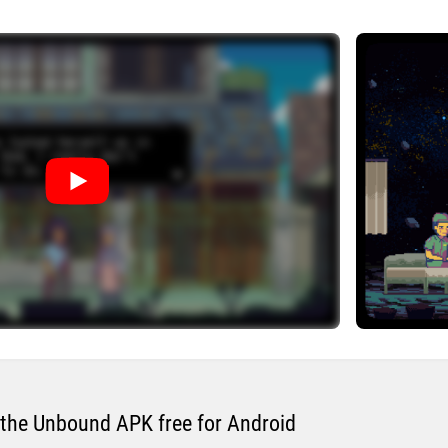
the Unbound APK free for Android