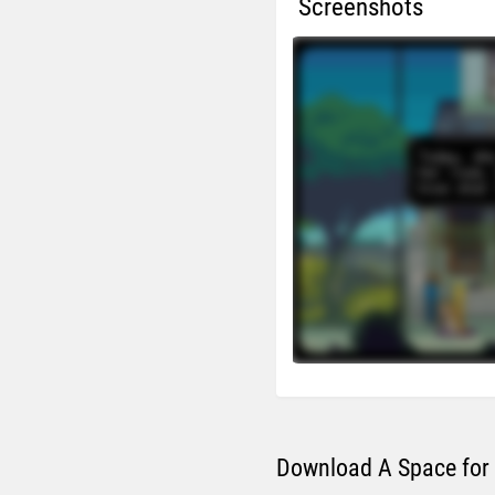
Screenshots
Download A Space for 