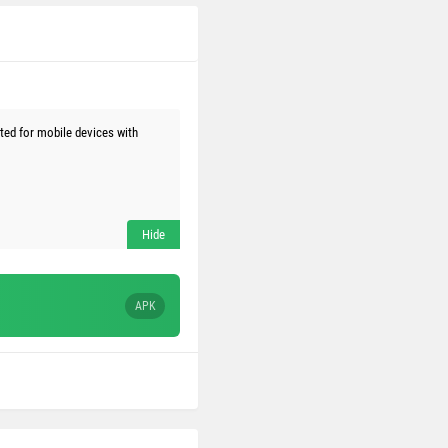
ed for mobile devices with
APK