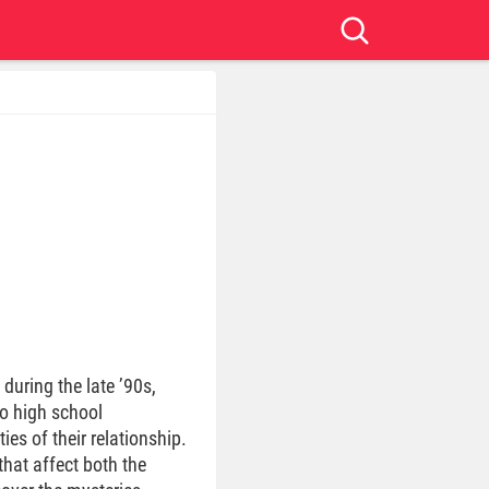
during the late ’90s,
wo high school
es of their relationship.
hat affect both the