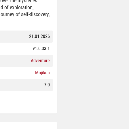
over the mysteries
d of exploration,
ourney of self-discovery,
21.01.2026
v1.0.33.1
Adventure
Mojiken
7.0