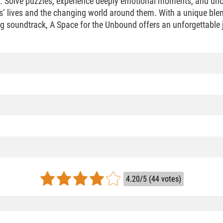
d. Solve puzzles, experience deeply emotional moments, and unc
s’ lives and the changing world around them. With a unique blen
ng soundtrack, A Space for the Unbound offers an unforgettable j
4.20/5 (44 votes)