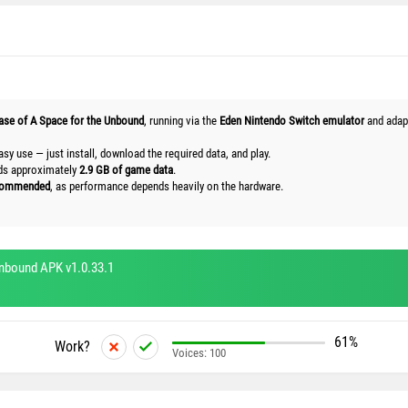
ease of A Space for the Unbound
, running via the
Eden Nintendo Switch emulator
and adapt
asy use — just install, download the required data, and play.
ads approximately
2.9 GB of game data
.
ecommended
, as performance depends heavily on the hardware.
nbound APK v1.0.33.1
61%
Work?
Voices:
100