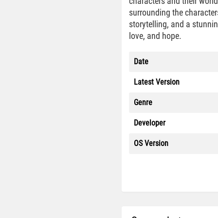
characters and their worl
surrounding the character
storytelling, and a stunni
love, and hope.
Date
Latest Version
Genre
Developer
OS Version