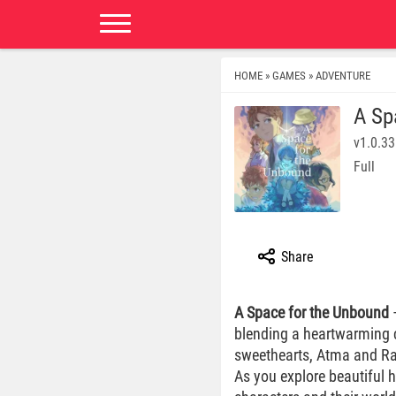
HOME
GAMES
ADVENTURE
»
»
A Sp
v1.0.33
Full
Share
A Space for the Unbound
—
blending a heartwarming c
sweethearts, Atma and Raya
As you explore beautiful 