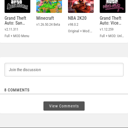
Grand Theft
Minecraft
NBA 2K20
Grand Theft
Auto: San
Auto: Vice
v1.26.50.24 Beta
v98.0.2
Andreas
City
v2.11.311
v1.12.259
Original + Mod: Free Shopping
Full + MOD Menu
Full + MOD: Unlimited Money
8
COMMENTS
View Comments