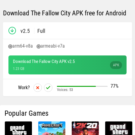
Download The Fallow City APK free for Android
v2.5
Full
arm64-v8a
armeabi-v7a
Download The Fallow City APK v2.5
APK
1.23 GB
77%
Work?
Voices:
53
Popular Games