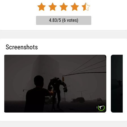
4.83/5 (6 votes)
Screenshots