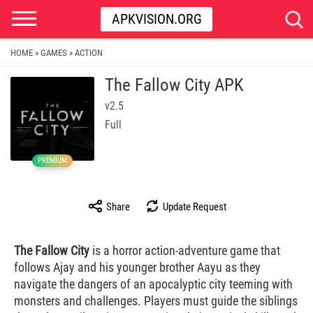
APKVISION.ORG
HOME
GAMES
ACTION
»
»
The Fallow City APK
v2.5
Full
PREMIUM
Share
Update Request
The Fallow City
is a horror action-adventure game that
follows Ajay and his younger brother Aayu as they
navigate the dangers of an apocalyptic city teeming with
monsters and challenges. Players must guide the siblings