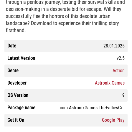
through a perilous journey, testing their survival skills and
decision-making in a desperate bid for escape. Will they
successfully flee the horrors of this desolate urban
landscape? Download to experience their thrilling story
firsthand.
Date
28.01.2025
Latest Version
v2.5
Genre
Action
Developer
Astronix Games
OS Version
9
Package name
com.AstronixGames.TheFallowCity
Get it On
Google Play