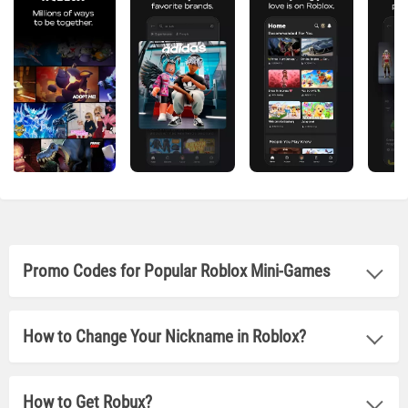
Promo Codes for Popular Roblox Mini-Games
How to Change Your Nickname in Roblox?
How to Get Robux?