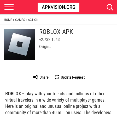
APKVISION.ORG
HOME
GAMES
ACTION
»
»
ROBLOX APK
v2.732.1043
Original
Share
Update Request
ROBLOX
– play with your friends and millions of other
virtual travelers in a wide variety of multiplayer games.
Here is an original and unusual online project with a
community of more than 40 million users. The developers