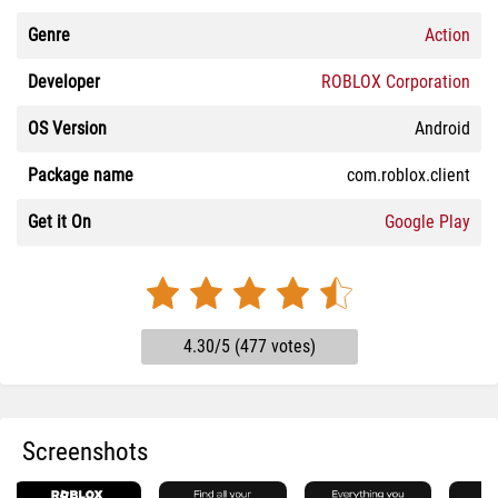
Genre
Action
Developer
ROBLOX Corporation
OS Version
Android
Package name
com.roblox.client
Get it On
Google Play
4.30/5 (477 votes)
Screenshots