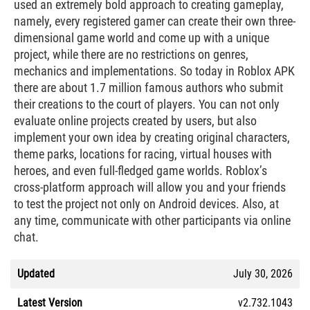
used an extremely bold approach to creating gameplay,
namely, every registered gamer can create their own three-
dimensional game world and come up with a unique
project, while there are no restrictions on genres,
mechanics and implementations. So today in Roblox APK
there are about 1.7 million famous authors who submit
their creations to the court of players. You can not only
evaluate online projects created by users, but also
implement your own idea by creating original characters,
theme parks, locations for racing, virtual houses with
heroes, and even full-fledged game worlds. Roblox’s
cross-platform approach will allow you and your friends
to test the project not only on Android devices. Also, at
any time, communicate with other participants via online
chat.
Updated
July 30, 2026
Latest Version
v2.732.1043