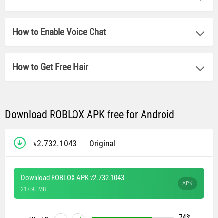
How to Enable Voice Chat
How to Get Free Hair
Download ROBLOX APK free for Android
v2.732.1043
Original
Download ROBLOX APK v2.732.1043
APK
217.93 MB
74%