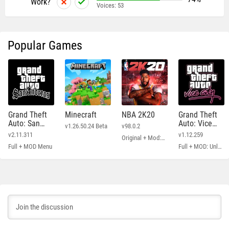
Work?
Voices:
53
Popular Games
Grand Theft
Minecraft
NBA 2K20
Grand Theft
Auto: San
Auto: Vice
v1.26.50.24 Beta
v98.0.2
Andreas
City
v2.11.311
v1.12.259
Original + Mod: Free Shopping
Full + MOD Menu
Full + MOD: Unlimited Money