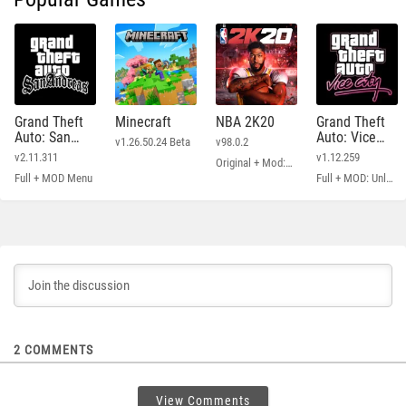
Grand Theft
Minecraft
NBA 2K20
Grand Theft
Auto: San
Auto: Vice
v1.26.50.24 Beta
v98.0.2
Andreas
City
v2.11.311
v1.12.259
Original + Mod: Free Shopping
Full + MOD Menu
Full + MOD: Unlimited Money
2
COMMENTS
View Comments