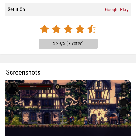
Get it On
Google Play
4.29/5 (7 votes)
Screenshots