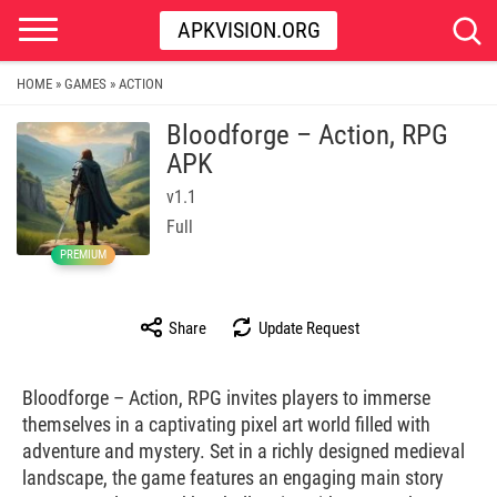
APKVISION.ORG
HOME
GAMES
ACTION
»
»
Bloodforge – Action, RPG
APK
v1.1
Full
PREMIUM
Share
Update Request
Bloodforge – Action, RPG invites players to immerse
themselves in a captivating pixel art world filled with
adventure and mystery. Set in a richly designed medieval
landscape, the game features an engaging main story