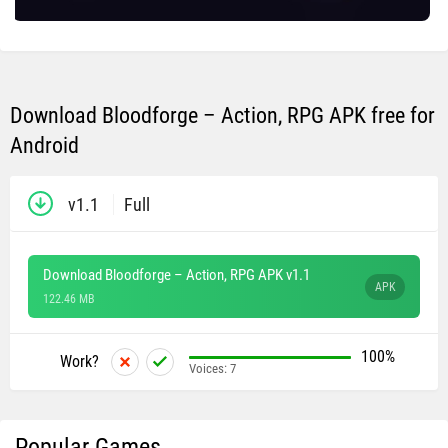
Download Bloodforge – Action, RPG APK free for
Android
v1.1
Full
Download Bloodforge – Action, RPG APK v1.1
APK
122.46 MB
100%
Work?
Voices:
7
Popular Games