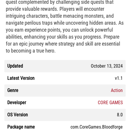
quest complemented by challenging side quests that
provide valuable rewards. Players will encounter
intriguing characters, battle menacing monsters, and
navigate perilous traps while uncovering hidden areas. As
you earn experience points, you can unlock powerful
abilities, enhancing your skills as you progress. Prepare
for an epic journey where strategy and skill are essential
to becoming a true hero.
Updated
October 13, 2024
Latest Version
v1.1
Genre
Action
Developer
CORE GAMES
OS Version
8.0
Package name
com.CoreGames.Bloodforge