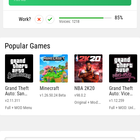
85%
Work?
Voices:
1218
Popular Games
Grand Theft
Minecraft
NBA 2K20
Grand Theft
Auto: San
Auto: Vice
v1.26.50.24 Beta
v98.0.2
Andreas
City
v2.11.311
v1.12.259
Original + Mod: Free Shopping
Full + MOD Menu
Full + MOD: Unlimited Money