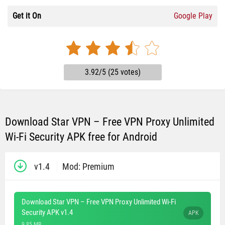
Get it On
Google Play
3.92/5 (25 votes)
Download Star VPN – Free VPN Proxy Unlimited
Wi-Fi Security APK free for Android
v1.4
Mod: Premium
Download Star VPN – Free VPN Proxy Unlimited Wi-Fi
Security APK v1.4
APK
9.85 MB