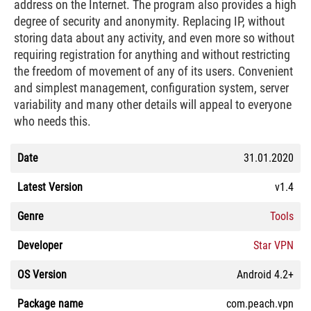
address on the Internet. The program also provides a high
degree of security and anonymity. Replacing IP, without
storing data about any activity, and even more so without
requiring registration for anything and without restricting
the freedom of movement of any of its users. Convenient
and simplest management, configuration system, server
variability and many other details will appeal to everyone
who needs this.
Date
31.01.2020
Latest Version
v1.4
Genre
Tools
Developer
Star VPN
OS Version
Android 4.2+
Package name
com.peach.vpn