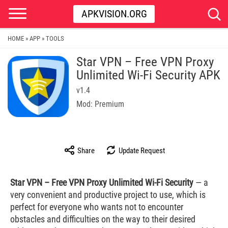
APKVISION.ORG
HOME
APP
TOOLS
»
»
Star VPN – Free VPN Proxy
Unlimited Wi-Fi Security APK
v1.4
Mod: Premium
Share
Update Request
Star VPN – Free VPN Proxy Unlimited Wi-Fi Security
— a
very convenient and productive project to use, which is
perfect for everyone who wants not to encounter
obstacles and difficulties on the way to their desired