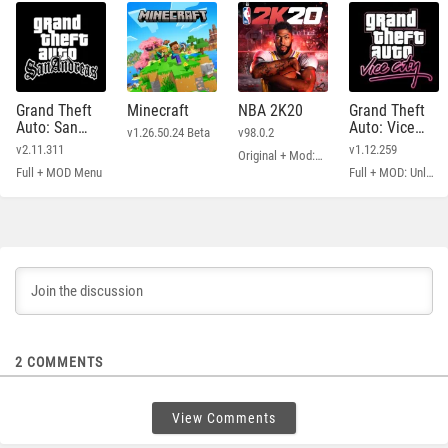
Grand Theft
Minecraft
NBA 2K20
Grand Theft
Auto: San
Auto: Vice
v1.26.50.24 Beta
v98.0.2
Andreas
City
v2.11.311
v1.12.259
Original + Mod: Free Shopping
Full + MOD Menu
Full + MOD: Unlimited Money
2
COMMENTS
View Comments