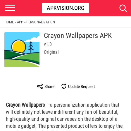
APKVISION.ORG
HOME
APP
PERSONALIZATION
»
»
Crayon Wallpapers APK
v1.0
Original
Share
Update Request
Crayon Wallpapers
– a personalization application that
will definitely not leave indifferent any fan of beautiful,
high-quality and original canvases on the desktop of a
mobile gadget. The presented product offers to enjoy the