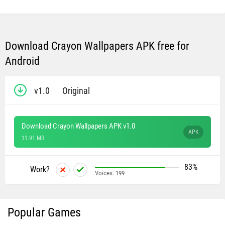
Download Crayon Wallpapers APK free for
Android
v1.0
Original
Download Crayon Wallpapers APK v1.0
APK
11.91 MB
83%
Work?
Voices:
199
Popular Games