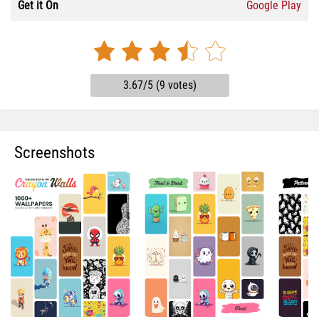
Get it On
Google Play
3.67/5 (9 votes)
Screenshots