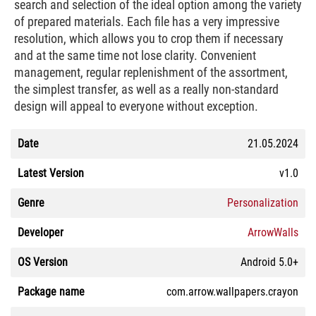
search and selection of the ideal option among the variety
of prepared materials. Each file has a very impressive
resolution, which allows you to crop them if necessary
and at the same time not lose clarity. Convenient
management, regular replenishment of the assortment,
the simplest transfer, as well as a really non-standard
design will appeal to everyone without exception.
Date
21.05.2024
Latest Version
v1.0
Genre
Personalization
Developer
ArrowWalls
OS Version
Android 5.0+
Package name
com.arrow.wallpapers.crayon