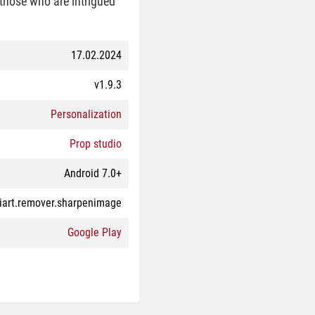
 those who are intrigued
17.02.2024
v1.9.3
Personalization
Prop studio
Android 7.0+
iart.remover.sharpenimage
Google Play