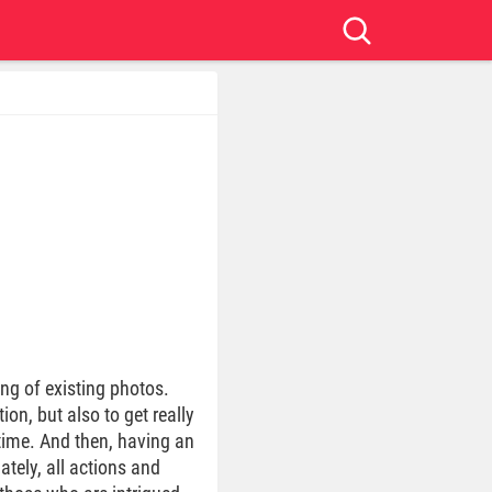
ng of existing photos.
ion, but also to get really
time. And then, having an
tely, all actions and