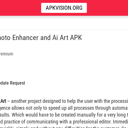
APKVISION.ORG
hoto Enhancer and Ai Art APK
remium
date Request
Art
– another project designed to help the user with the processi
lligence allows not only to speed up all processes through automat
esults. Which would have to be created manually for a very long 
d practice of communicating with a professional editor. Immedia