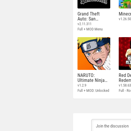
Grand Theft
Minecr
Auto: San
v1.26.50
Andreas
v2.11.311
Full + MOD Menu
NARUTO:
Red D
Ultimate Ninja
Redem
STORM
v1.2.9
v1.58.6
Full + MOD: Unlocked