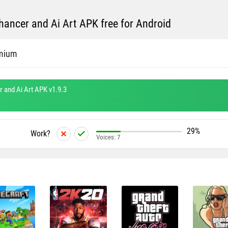
ancer and Ai Art APK free for Android
mium
 and Ai Art APK v1.9.3
29%
Work?
Voices:
7