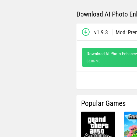
Download AI Photo Enh
v1.9.3
Mod: Pre
Download AI Photo Enhancer
36.86 MB
Popular Games