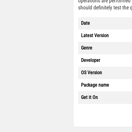
operations are performed q
should definitely test the 
Date
Latest Version
Genre
Developer
OS Version
Package name
Get it On