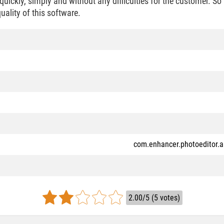
uickly, simply and without any difficulties for the customer. So
quality of this software.
com.enhancer.photoeditor.a
2.00/5 (5 votes)