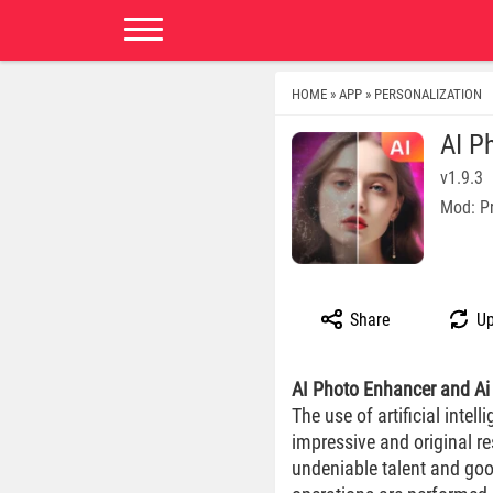
HOME
APP
PERSONALIZATION
»
»
AI P
v1.9.3
Mod: P
Share
Up
AI Photo Enhancer and Ai 
The use of artificial inte
impressive and original r
undeniable talent and goo