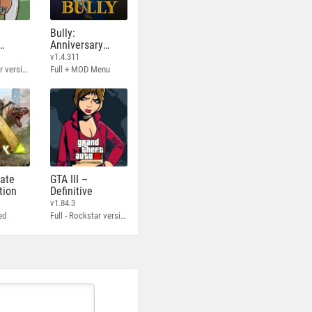
Bully:
Anniversary
Edition
v1.4.311
Full - Rockstar version + MOD 60 FPS
Full + MOD Menu
mate
GTA III –
tion
Definitive
v1.84.3
ed
Full - Rockstar version + MOD 60 FPS