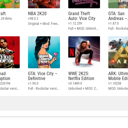
aft
NBA 2K20
Grand Theft
GTA: San
Auto: Vice City
Andreas –
.24 Beta
v98.0.2
Definitive
v1.12.259
v1.87.0
Original + Mod: Free Shopping
Full + MOD: Unlimited Money
ead
GTA: Vice City –
WWE 2K25:
ARK: Ulti
ption
Definitive
Netflix Edition
Mobile Edi
3226194
v1.90.0
v0.1489.0
v1.10238
Full - Rockstar version + MOD: Unlock Graphics Settings
Full - Rockstar version + MOD 60 FPS
Unlocked + MOD: Commentary Included
MOD: Unlock