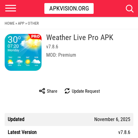
APKVISION.ORG
HOME
APP
OTHER
»
»
Weather Live Pro APK
v7.8.6
MOD: Premium
Share
Update Request
Updated
November 6, 2025
Latest Version
v7.8.6