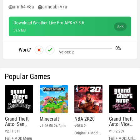
arm64-v8a
armeabi-v7a
Download Weather Live Pro APK v7.8.6
APK
59.5 MB
0%
Work?
Voices:
2
Popular Games
Grand Theft
Minecraft
NBA 2K20
Grand Theft
Auto: San
Auto: Vice
v1.26.50.24 Beta
v98.0.2
Andreas
City
v2.11.311
v1.12.259
Original + Mod: Free Shopping
Full + MOD Menu
Full + MOD: Unlimited Money