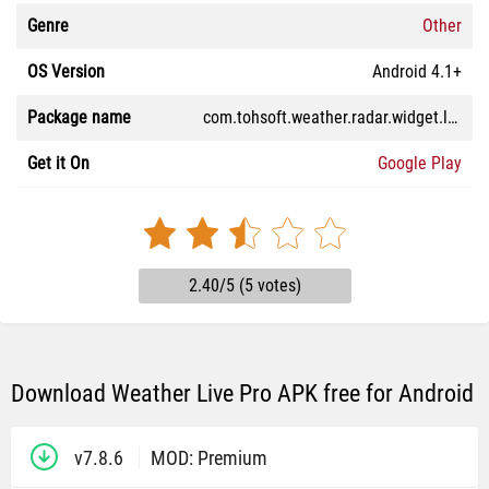
Genre
Other
OS Version
Android 4.1+
Package name
com.tohsoft.weather.radar.widget.live.pro
Get it On
Google Play
2.40/5 (5 votes)
Download Weather Live Pro APK free for Android
v7.8.6
MOD: Premium