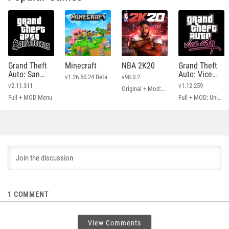
Grand Theft
Minecraft
NBA 2K20
Grand Theft
Auto: San
Auto: Vice
v1.26.50.24 Beta
v98.0.2
Andreas
City
v2.11.311
v1.12.259
Original + Mod: Free Shopping
Full + MOD Menu
Full + MOD: Unlimited Money
1
COMMENT
View Comments