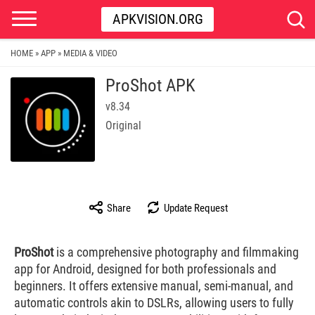
APKVISION.ORG
HOME
APP
MEDIA & VIDEO
»
»
ProShot APK
v8.34
Original
Share
Update Request
ProShot
is a comprehensive photography and filmmaking
app for Android, designed for both professionals and
beginners. It offers extensive manual, semi-manual, and
automatic controls akin to DSLRs, allowing users to fully