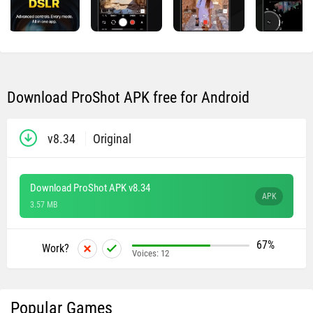
Download ProShot APK free for Android
v8.34
Original
Download ProShot APK v8.34
APK
3.57 MB
67%
Work?
Voices:
12
Popular Games