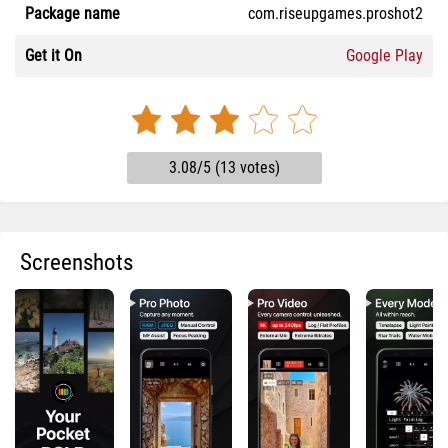
Package name
com.riseupgames.proshot2
Get it On
Google Play
3.08/5 (13 votes)
Screenshots