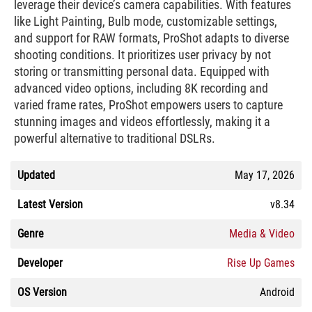
leverage their device’s camera capabilities. With features
like Light Painting, Bulb mode, customizable settings,
and support for RAW formats, ProShot adapts to diverse
shooting conditions. It prioritizes user privacy by not
storing or transmitting personal data. Equipped with
advanced video options, including 8K recording and
varied frame rates, ProShot empowers users to capture
stunning images and videos effortlessly, making it a
powerful alternative to traditional DSLRs.
Updated
May 17, 2026
Latest Version
v8.34
Genre
Media & Video
Developer
Rise Up Games
OS Version
Android