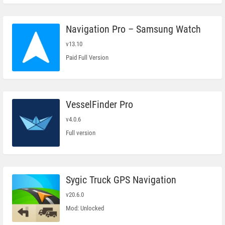
Navigation Pro – Samsung Watch
v13.10
Paid Full Version
VesselFinder Pro
v4.0.6
Full version
Sygic Truck GPS Navigation
v20.6.0
Mod: Unlocked