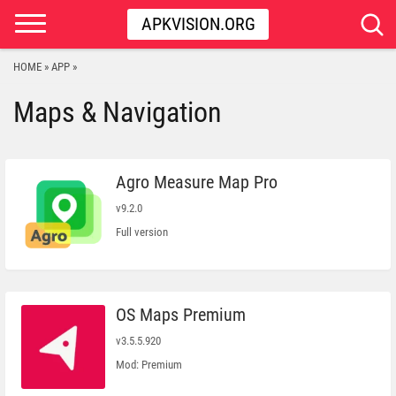
APKVISION.ORG
HOME
APP
»
»
Maps & Navigation
Agro Measure Map Pro
v9.2.0
Full version
OS Maps Premium
v3.5.5.920
Mod: Premium