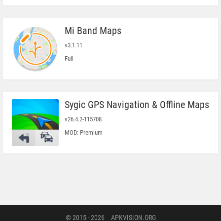
Mi Band Maps
v3.1.11
Full
Sygic GPS Navigation & Offline Maps
v26.4.2-115708
MOD: Premium
© 2015 - 2026
APKVISION.ORG