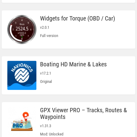
Widgets for Torque (OBD / Car)
v2.0.1
Full version
Boating HD Marine & Lakes
v17.2.1
Original
GPX Viewer PRO – Tracks, Routes &
Waypoints
v1.31.3
Mod: Unlocked