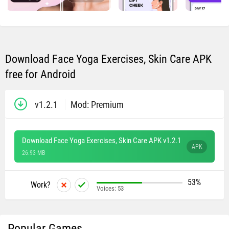
Download Face Yoga Exercises, Skin Care APK
free for Android
v1.2.1
Mod: Premium
Download Face Yoga Exercises, Skin Care APK v1.2.1
APK
26.93 MB
53%
Work?
Voices:
53
Popular Games