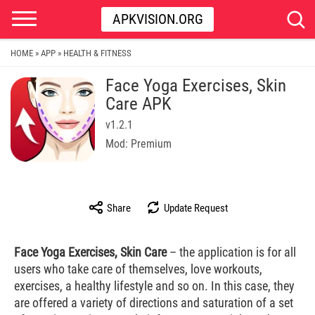
APKVISION.ORG
HOME
APP
HEALTH & FITNESS
»
»
Face Yoga Exercises, Skin
Care APK
v1.2.1
Mod: Premium
Share
Update Request
Face Yoga Exercises, Skin Care
– the application is for all
users who take care of themselves, love workouts,
exercises, a healthy lifestyle and so on. In this case, they
are offered a variety of directions and saturation of a set