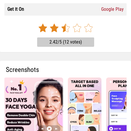
Get it On
Google Play
2.42/5 (12 votes)
Screenshots