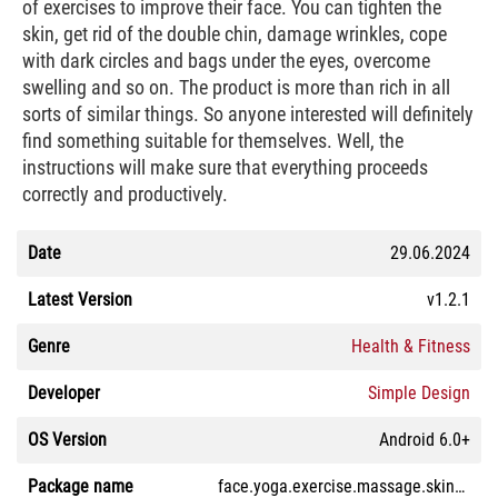
of exercises to improve their face. You can tighten the
skin, get rid of the double chin, damage wrinkles, cope
with dark circles and bags under the eyes, overcome
swelling and so on. The product is more than rich in all
sorts of similar things. So anyone interested will definitely
find something suitable for themselves. Well, the
instructions will make sure that everything proceeds
correctly and productively.
Date
29.06.2024
Latest Version
v1.2.1
Genre
Health & Fitness
Developer
Simple Design
OS Version
Android 6.0+
Package name
face.yoga.exercise.massage.skincare