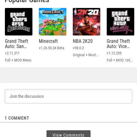
Grand Theft
Minecraft
NBA 2K20
Grand Theft
Auto: San
Auto: Vice
v1.26.50.24 Beta
v98.0.2
Andreas
City
v2.11.311
v1.12.259
Original + Mod: Free Shopping
Full + MOD Menu
Full + MOD: Unlimited Money
1
COMMENT
View Comments